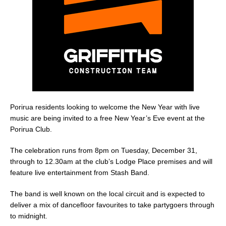
o
k
Porirua residents looking to welcome the New Year with live
music are being invited to a free New Year’s Eve event at the
Porirua Club.
The celebration runs from 8pm on Tuesday, December 31,
through to 12.30am at the club’s Lodge Place premises and will
feature live entertainment from Stash Band.
The band is well known on the local circuit and is expected to
deliver a mix of dancefloor favourites to take partygoers through
to midnight.