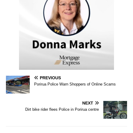
PREVIOUS
Porirua Police Warn Shoppers of Online Scams
NEXT
Dirt bike rider flees Police in Porirua centre