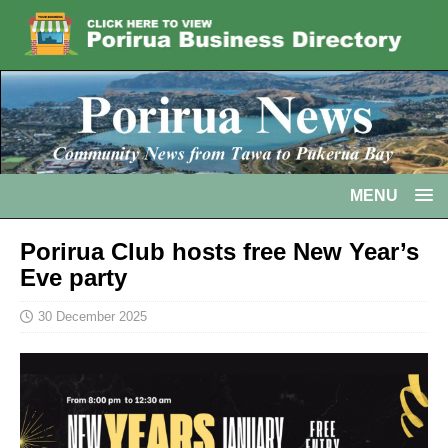
MENU
Porirua Club hosts free New Year’s
Eve party
30 December 2025