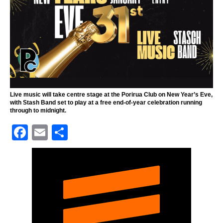
Live music will take centre stage at the Porirua Club on New Year’s Eve,
with Stash Band set to play at a free end-of-year celebration running
through to midnight.
F
E
S
a
m
h
c
ai
ar
e
l
e
b
o