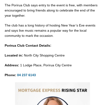
The Porirua Club says entry to the event is free, with members
encouraged to bring friends along to celebrate the end of the
year together.
The club has a long history of hosting New Year’s Eve events
and says live music remains a popular way for the local
community to mark the occasion.
Porirua Club Contact Details:
Located in:
North City Shopping Centre
Address:
1 Lodge Place, Porirua City Centre
Phone:
04 237 6143