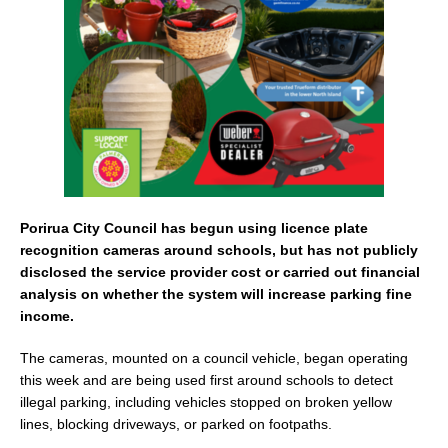
o
k
Porirua City Council has begun using licence plate
recognition cameras around schools, but has not publicly
disclosed the service provider cost or carried out financial
analysis on whether the system will increase parking fine
income.
The cameras, mounted on a council vehicle, began operating
this week and are being used first around schools to detect
illegal parking, including vehicles stopped on broken yellow
lines, blocking driveways, or parked on footpaths.