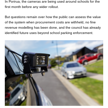
In Porirua, the cameras are being used around schools for the
first month before any wider rollout.
But questions remain over how the public can assess the value
of the system when procurement costs are withheld, no fine
revenue modelling has been done, and the council has already
identified future uses beyond school parking enforcement.