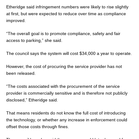
Etheridge said infringement numbers were likely to rise slightly
at first, but were expected to reduce over time as compliance
improved.
“The overall goal is to promote compliance, safety and fair
access to parking,” she said.
The council says the system will cost $34,000 a year to operate.
However, the cost of procuring the service provider has not
been released.
“The costs associated with the procurement of the service
provider is commercially sensitive and is therefore not publicly
disclosed,” Etheridge said.
That means residents do not know the full cost of introducing
the technology, or whether any increase in enforcement could
offset those costs through fines.