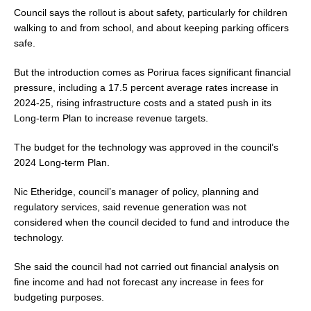
Council says the rollout is about safety, particularly for children
walking to and from school, and about keeping parking officers
safe.
But the introduction comes as Porirua faces significant financial
pressure, including a 17.5 percent average rates increase in
2024-25, rising infrastructure costs and a stated push in its
Long-term Plan to increase revenue targets.
The budget for the technology was approved in the council’s
2024 Long-term Plan.
Nic Etheridge, council’s manager of policy, planning and
regulatory services, said revenue generation was not
considered when the council decided to fund and introduce the
technology.
She said the council had not carried out financial analysis on
fine income and had not forecast any increase in fees for
budgeting purposes.