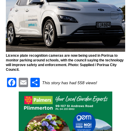
Licence plate recognition cameras are now being used in Porirua to
monitor parking around schools, with the council saying the technology
will improve safety and enforcement. Photo: Supplied / Porirua City
Council.
F
E
S
This story has had 558 views!
a
m
h
c
ai
ar
e
l
e
b
o