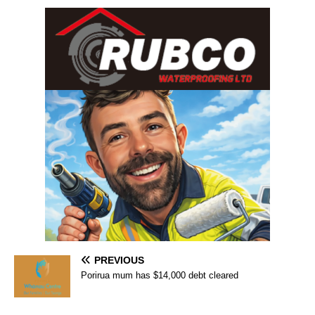
PREVIOUS
Porirua mum has $14,000 debt cleared