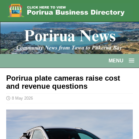
MENU
Porirua plate cameras raise cost
and revenue questions
8 May 2026