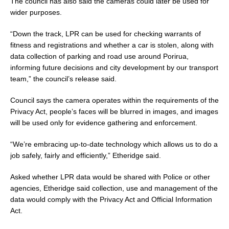
The council has also said the cameras could later be used for
wider purposes.
“Down the track, LPR can be used for checking warrants of
fitness and registrations and whether a car is stolen, along with
data collection of parking and road use around Porirua,
informing future decisions and city development by our transport
team,” the council’s release said.
Council says the camera operates within the requirements of the
Privacy Act, people’s faces will be blurred in images, and images
will be used only for evidence gathering and enforcement.
“We’re embracing up-to-date technology which allows us to do a
job safely, fairly and efficiently,” Etheridge said.
Asked whether LPR data would be shared with Police or other
agencies, Etheridge said collection, use and management of the
data would comply with the Privacy Act and Official Information
Act.