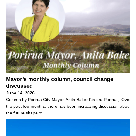
Mayor’s monthly column, council change
discussed
June 14, 2026
Column by Porirua City Mayor, Anita Baker Kia ora Porirua, Over
the past few months, there has been increasing discussion about
the future shape of…