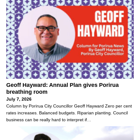
Geoff Hayward: Annual Plan gives Porirua
breathing room
July 7, 2026
Column by Porirua City Councillor Geoff Hayward Zero per cent
rates increases. Balanced budgets. Riparian planting. Council
business can be really hard to interpret if…