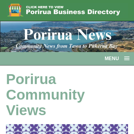
MENU
Porirua
Community
Views