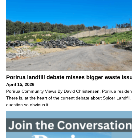
Porirua landfill debate misses bigger waste issue
April 15, 2026
Porirua Community Views By David Christensen, Porirua resident
There is, at the heart of the current debate about Spicer Landfill, a
question so obvious it…