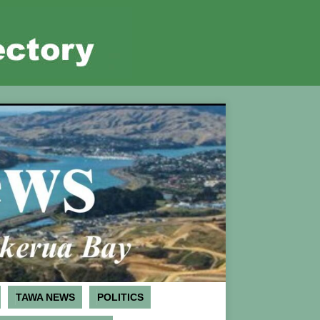
TAWA NEWS
POLITICS