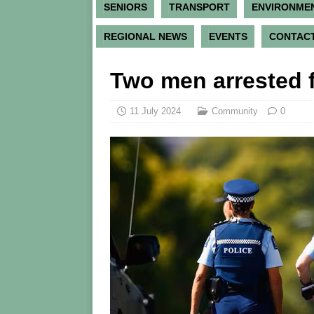
SENIORS
TRANSPORT
ENVIRONME
REGIONAL NEWS
EVENTS
CONTACT
Two men arrested f
11 July 2024
Community
0