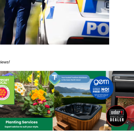
views!