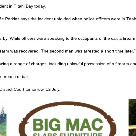
ent in Tītahi Bay today.
Perkins says the incident unfolded when police officers were in Tītah
arby. While officers were speaking to the occupants of the car, a firea
earm was recovered. The second man was arrested a short time later.”
acing a range of charges, including unlawful possession of a firearm a
 breach of bail.
istrict Court tomorrow, 12 July.