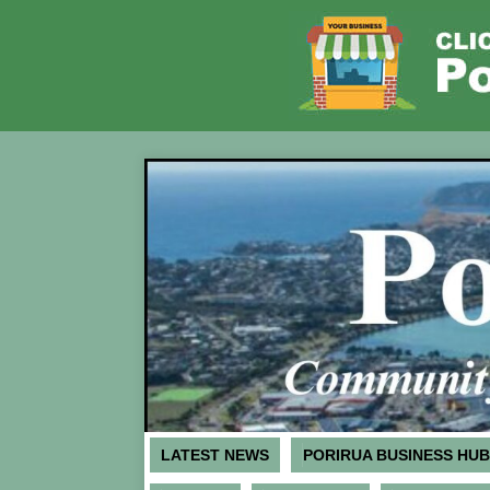
LATEST NEWS
PORIRUA BUSINESS HUB