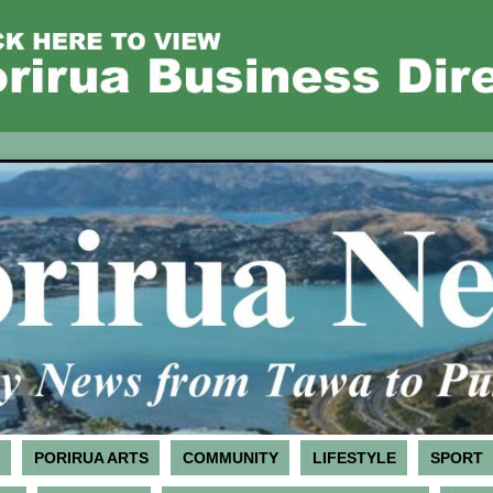
PORIRUA ARTS
COMMUNITY
LIFESTYLE
SPORT