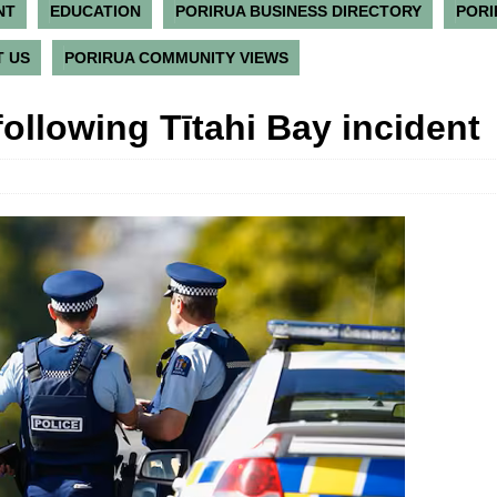
NT
EDUCATION
PORIRUA BUSINESS DIRECTORY
PORI
 US
PORIRUA COMMUNITY VIEWS
ollowing Tītahi Bay incident