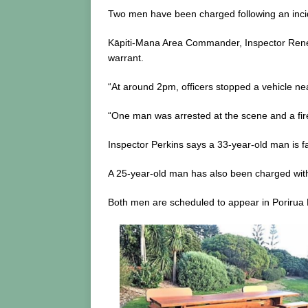
Two men have been charged following an incid
Kāpiti-Mana Area Commander, Inspector Renée 
warrant.
“At around 2pm, officers stopped a vehicle ne
“One man was arrested at the scene and a fir
Inspector Perkins says a 33-year-old man is f
A 25-year-old man has also been charged with
Both men are scheduled to appear in Porirua D