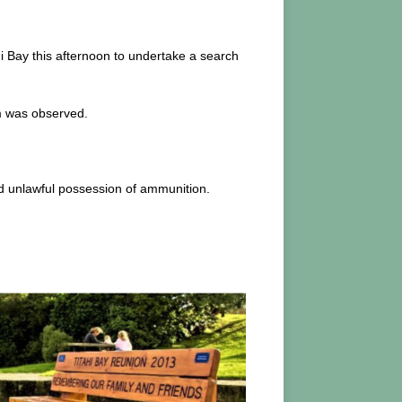
i Bay this afternoon to undertake a search
rm was observed.
nd unlawful possession of ammunition.