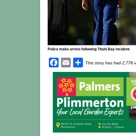
Police make arrest following Titahi Bay incident.
F
E
S
This story has had 2,778 
a
m
h
c
ai
ar
e
l
e
b
o
o
k